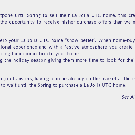
pone until Spring to sell their La Jolla UTC home, this cre
the opportunity to receive higher purchase offers than we 
 help your La Jolla UTC home “show better”. When home-buye
ional experience and with a festive atmosphere you create
orcing their connection to your home.
g the holiday season giving them more time to look for thei
or job transfers, having a home already on the market at the 
 to wait until the Spring to purchase a La Jolla UTC home.
See Al