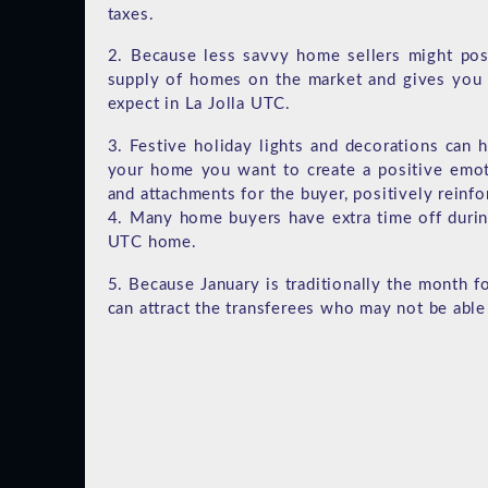
taxes.
2. Because less savvy home sellers might post
supply of homes on the market and gives you 
expect in La Jolla UTC.
3. Festive holiday lights and decorations can
your home you want to create a positive emot
and attachments for the buyer, positively reinf
4. Many home buyers have extra time off durin
UTC home.
5. Because January is traditionally the month f
can attract the transferees who may not be able