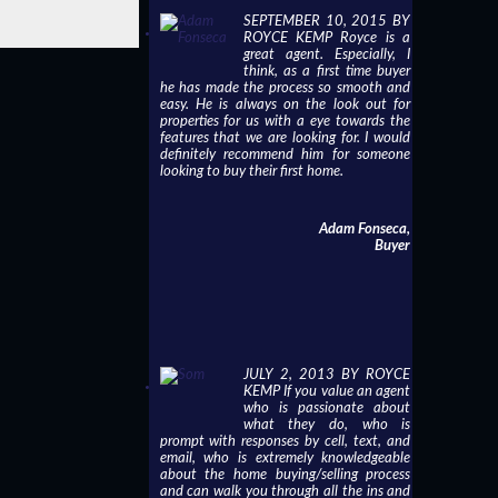
SEPTEMBER 10, 2015 BY
ROYCE KEMP Royce is a
great agent. Especially, I
think, as a first time buyer
he has made the process so smooth and
easy. He is always on the look out for
properties for us with a eye towards the
features that we are looking for. I would
definitely recommend him for someone
looking to buy their first home.
Adam Fonseca,
Buyer
JULY 2, 2013 BY ROYCE
KEMP If you value an agent
who is passionate about
what they do, who is
prompt with responses by cell, text, and
email, who is extremely knowledgeable
about the home buying/selling process
and can walk you through all the ins and