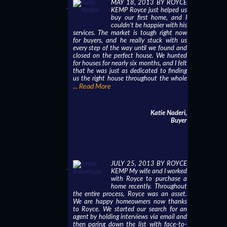
MAY 18, 2013 BY ROYCE
KEMP Royce just helped us
buy our first home, and I
couldn’t be happier with his
services. The market is tough right now
for buyers, and he really stuck with us
every step of the way until we found and
closed on the perfect house. We hunted
for houses for nearly six months, and I felt
that he was just as dedicated to finding
us the right house throughout the whole
... Read More
Katie Naderi,
Buyer
JULY 25, 2013 BY ROYCE
KEMP My wife and I worked
with Royce to purchase a
home recently. Throughout
the entire process, Royce was an asset.
We are happy homeowners now thanks
to Royce. We started our search for an
agent by holding interviews via email and
then paring down the list with face-to-