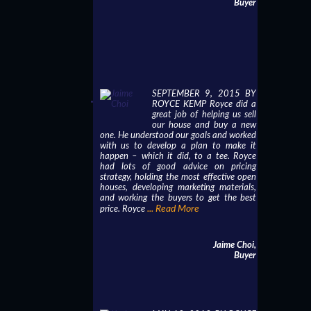
Buyer
SEPTEMBER 9, 2015 BY
ROYCE KEMP Royce did a
great job of helping us sell
our house and buy a new
one. He understood our goals and worked
with us to develop a plan to make it
happen – which it did, to a tee. Royce
had lots of good advice on pricing
strategy, holding the most effective open
houses, developing marketing materials,
and working the buyers to get the best
... Read More
price. Royce
Jaime Choi,
Buyer