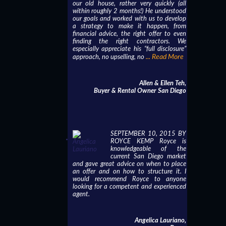
our old house, rather very quickly (all
within roughly 2 months!) He understood
our goals and worked with us to develop
a strategy to make it happen, from
financial advice, the right offer to even
finding the right contractors. We
especially appreciate his “full disclosure”
... Read More
approach, no upselling, no
Allen & Ellen Teh,
Buyer & Rental Owner San Diego
SEPTEMBER 10, 2015 BY
ROYCE KEMP Royce is
knowledgeable of the
current San Diego market
and gave great advice on when to place
an offer and on how to structure it. I
would recommend Royce to anyone
looking for a competent and experienced
agent.
Angelica Lauriano,