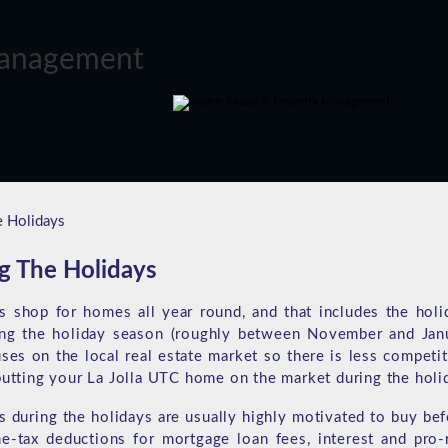
e Holidays
g The Holidays
s shop for homes all year round, and that includes the holi
ring the holiday season (roughly between November and Jan
es on the local real estate market so there is less competit
putting your La Jolla UTC home on the market during the holi
during the holidays are usually highly motivated to buy bef
e-tax deductions for mortgage loan fees, interest and pro-