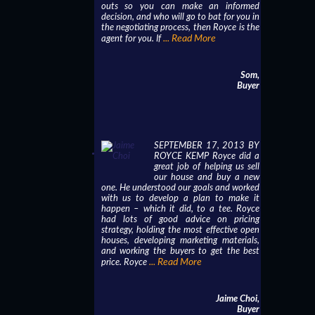
outs so you can make an informed
decision, and who will go to bat for you in
the negotiating process, then Royce is the
... Read More
agent for you. If
Som,
Buyer
SEPTEMBER 17, 2013 BY
ROYCE KEMP Royce did a
great job of helping us sell
our house and buy a new
one. He understood our goals and worked
with us to develop a plan to make it
happen – which it did, to a tee. Royce
had lots of good advice on pricing
strategy, holding the most effective open
houses, developing marketing materials,
and working the buyers to get the best
... Read More
price. Royce
Jaime Choi,
Buyer