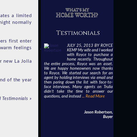
WHAT'S MY
HOME WORTH?
ates a limited
might normally
Testimonials
rs first enter
JULY 25, 2013 BY ROYCE
 warm feelings
KEMP My wife and I worked
with Royce to purchase a
home recently. Throughout
r new La Jolla
the entire process, Royce was an asset.
We are happy homeowners now thanks
to Royce. We started our search for an
agent by holding interviews via email and
end of the year
then paring down the list with face-to-
face interviews. Many agents on Trulia
didn’t take the time to answer our
... Read More
questions, and instead
l Testimonials
»
Jason Robertson,
Buyer