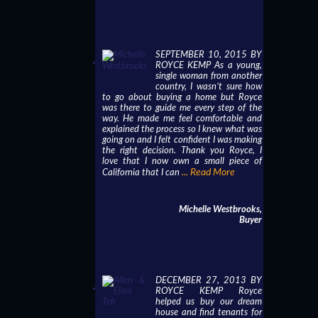
SEPTEMBER 10, 2015 BY
ROYCE KEMP As a young,
single woman from another
country, I wasn’t sure how
to go about buying a home but Royce
was there to guide me every step of the
way. He made me feel comfortable and
explained the process so I knew what was
going on and I felt confident I was making
the right decision. Thank you Royce, I
love that I now own a small piece of
... Read More
California that I can
Michelle Westbrooks,
Buyer
DECEMBER 27, 2013 BY
ROYCE KEMP Royce
helped us buy our dream
house and find tenants for