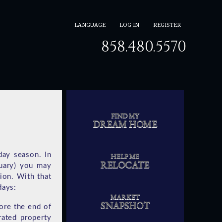
LANGUAGE
LOG IN
REGISTER
858.480.5570
FIND MY
DREAM HOME
day season. In
HELP ME
RELOCATE
uary) you may
ion. With that
days:
MARKET
SNAPSHOT
ore the end of
rated property