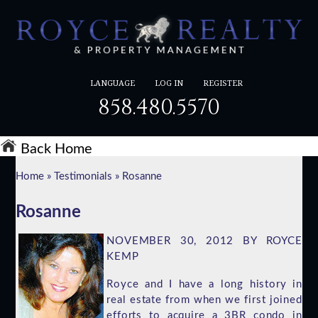
LANGUAGE
LOG IN
REGISTER
858.480.5570
Back Home
Home
»
Testimonials
»
Rosanne
Rosanne
NOVEMBER 30, 2012 BY ROYCE
KEMP
Royce and I have a long history in
real estate from when we first joined
efforts to acquire a 3BR condo in