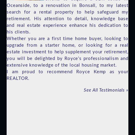
Oceanside, to a renovation in Bonsall, to my latest
search for a rental property to help safeguard my
retirement. His attention to detail, knowledge base
and real estate experience enhance his dedication to
his clients.
Whether you are a first time home buyer, looking to
upgrade from a starter home, or looking for a real
estate investment to help supplement your retirement,
you will be delighted by Royce’s professionalism and
extensive knowledge of the local housing market.
I am proud to recommend Royce Kemp as your
REALTOR.
See All Testimonials
»